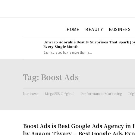
HOME
BEAUTY
BUSINEES
Unwrap Adorable Beauty Surprises That Spark Jo
Every Single Month
Each curated box is more than a...
Tag:
Boost Ads
business
Mega888 Original
Performance Marketing
Dig
Boost Ads is Best Google Ads Agency in 
by Anaam Tiwary – Best Google Ads Expe