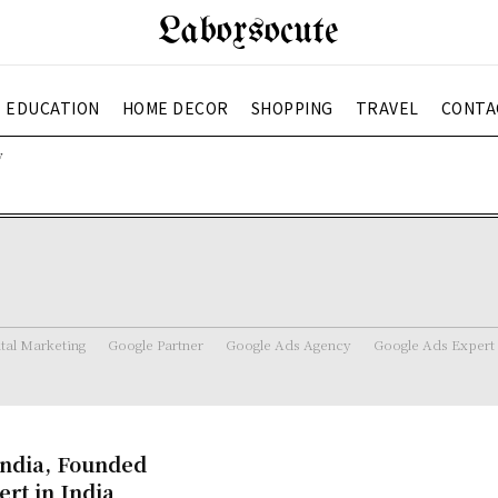
Laboxsocute
EDUCATION
HOME DECOR
SHOPPING
TRAVEL
CONTA
y
ital Marketing
Google Partner
Google Ads Agency
Google Ads Expert
India, Founded
rt in India