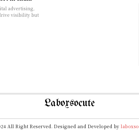
tal advertising,
ive visibility but
Laboxsocute
24 All Right Reserved. Designed and Developed by
laboxso