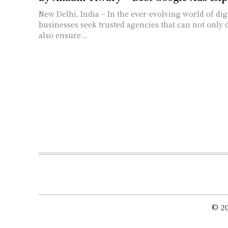
New Delhi, India – In the ever-evolving world of digi
businesses seek trusted agencies that can not only dr
also ensure...
© 20