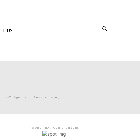
CT US
PPC Agency
Anaam Tiwary
- A WORD FROM OUR SPONSORS -