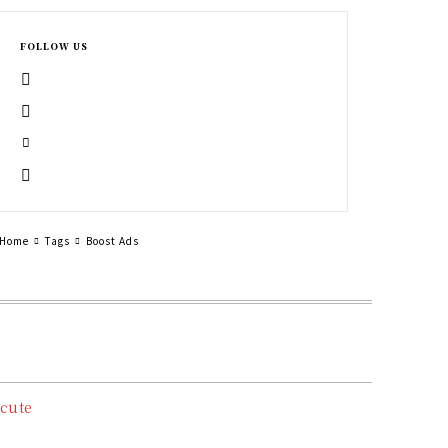
FOLLOW US
Home
Tags
Boost Ads
cute